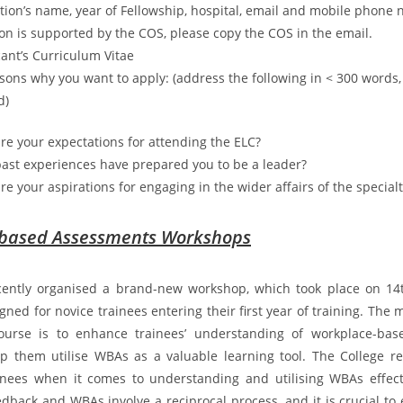
ation’s name, year of Fellowship, hospital, email and mobile phone 
ion is supported by the COS, please copy the COS in the email.
cant’s Curriculum Vitae
asons why you want to apply: (address the following in < 300 words,
d)
re your expectations for attending the ELC?
ast experiences have prepared you to be a leader?
re your aspirations for engaging in the wider affairs of the specialt
based Assessments Workshops
cently organised a brand-new workshop, which took place on 14
igned for novice trainees entering their first year of training. The 
ourse is to enhance trainees’ understanding of workplace-ba
p them utilise WBAs as a valuable learning tool. The College r
nees when it comes to understanding and utilising WBAs effecti
dback and WBAs involve a reciprocal process, and it is crucial to