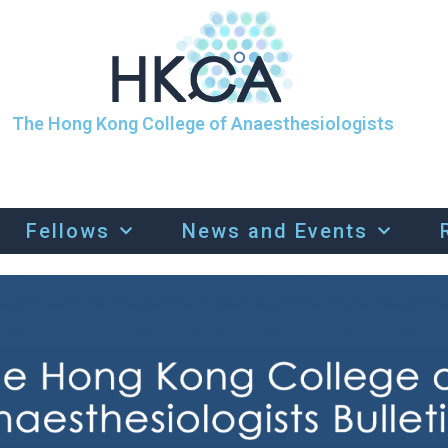
The Hong Kong College of Anaesthesiologists
Fellows
News and Events