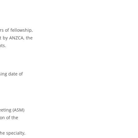
s of fellowship,
t by ANZCA, the
nts.
ing date of
eeting (ASM)
on of the
he specialty,