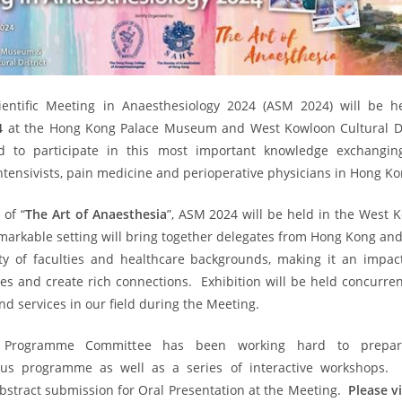
entific Meeting in Anaesthesiology 2024 (ASM 2024) will be 
4
at the Hong Kong Palace Museum and West Kowloon Cultural Di
ted to participate in this most important knowledge exchangin
intensivists, pain medicine and perioperative physicians in Hong Ko
of “
The Art of Anaesthesia
”, ASM 2024 will be held in the West 
remarkable setting will bring together delegates from Hong Kong an
ety of faculties and healthcare backgrounds, making it an impact
es and create rich connections. Exhibition will be held concurre
d services in our field during the Meeting.
ic Programme Committee has been working hard to prepa
us programme as well as a series of interactive workshops.
stract submission for Oral Presentation at the Meeting.
Please v