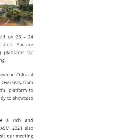
held on
23 – 24
strict. You are
g platforms for
ng.
Kowloon Cultural
d Overseas, from
ful platform to
ntly to showcase
re a rich and
 ASM 2024 also
isit our meeting