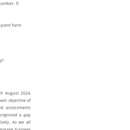
number. If
 point form
y?
th August 2024,
main objective of
sed assessments
ecognised a gap
vely. As we all
 engage trainees