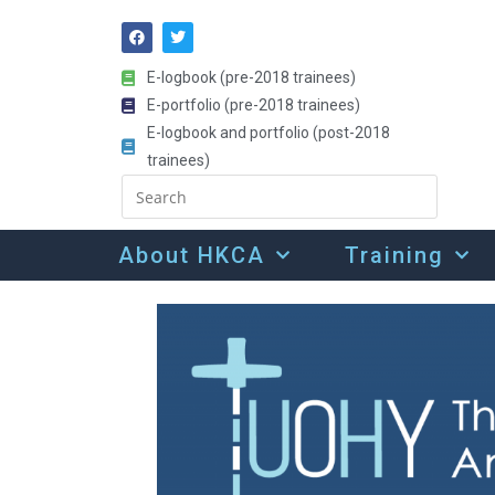
E-logbook (pre-2018 trainees)
E-portfolio (pre-2018 trainees)
E-logbook and portfolio (post-2018
trainees)
About HKCA
Training