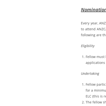
Nomination 
Every year, ANZ
to attend ANZC
following are th
Eligibility
Fellow must 
applications
Undertaking
Fellow parti
for a minimu
ELC (this is
The fellow sh