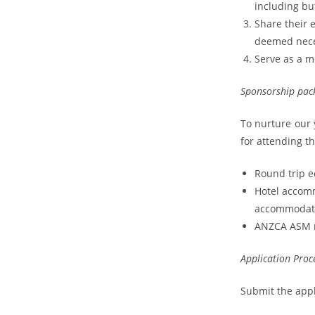
including but
Share their 
deemed nece
Serve as a 
Sponsorship pac
To nurture our y
for attending t
Round trip e
Hotel accom
accommodati
ANZCA ASM re
Application Proc
Submit the appl