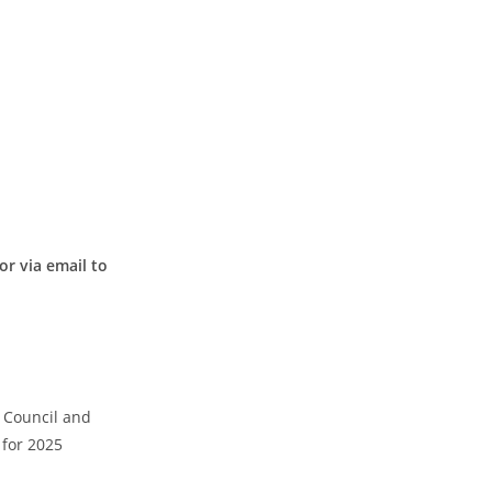
or via email to
 Council and
 for 2025