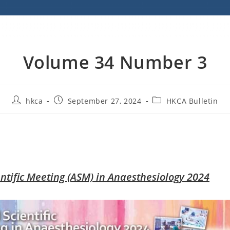
Volume 34 Number 3
hkca
September 27, 2024
HKCA Bulletin
ntific Meeting (ASM) in Anaesthesiology 2024