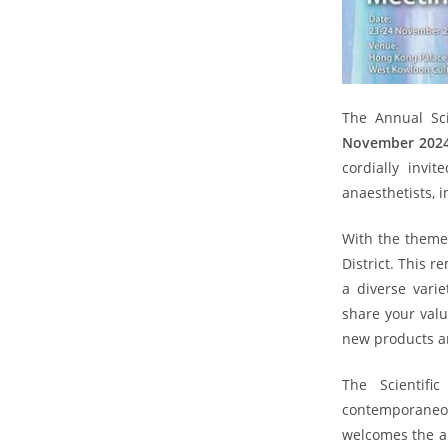
The Annual Sci
November 202
cordially invi
anaesthetists, 
With the theme 
District. This 
a diverse vari
share your valu
new products an
The Scientif
contemporaneo
welcomes the ab