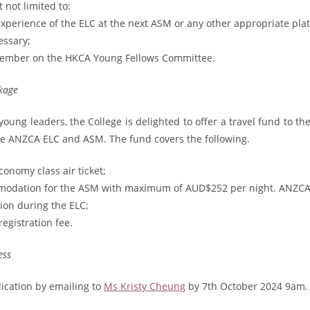
 not limited to:
experience of the ELC at the next ASM or any other appropriate plat
ssary;
member on the HKCA Young Fellows Committee.
kage
oung leaders, the College is delighted to offer a travel fund to th
he ANZCA ELC and ASM. The fund covers the following.
conomy class air ticket;
modation for the ASM with maximum of AUD$252 per night. ANZCA 
on during the ELC;
gistration fee.
ess
ication by emailing to
Ms Kristy Cheung
by 7th October 2024 9am. 