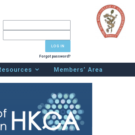
LOG IN
Forgot password?
Resources
Members’ Area