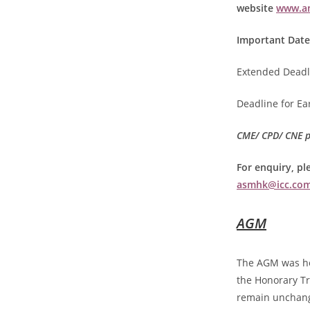
website
www.an
Important Date
Extended Deadl
Deadline for Ear
CME/ CPD/ CNE po
For enquiry, pl
asmhk@icc.com
AGM
The AGM was he
the Honorary Tr
remain unchan