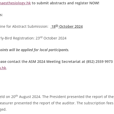
aesthesiology.hk
to submit abstracts and register NOW!
s:
th
ine for Abstract Submission:
18
October 2024
rd
ly-Bird Registration: 23
October 2024
ints will be applied for local participants.
ease contact the ASM 2024 Meeting Secretariat at (852) 2559 9973 
.hk
.
th
ld on 20
August 2024. The President presented the report of the
easurer presented the report of the auditor. The subscription fees
ged.