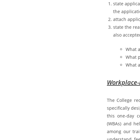
state applic
the applicat
attach appli
state the re
also accepte
What a
What p
What a
Workplace-
The College re
specifically des
this one-day c
(WBAs) and hel
among our trai
understand, fee