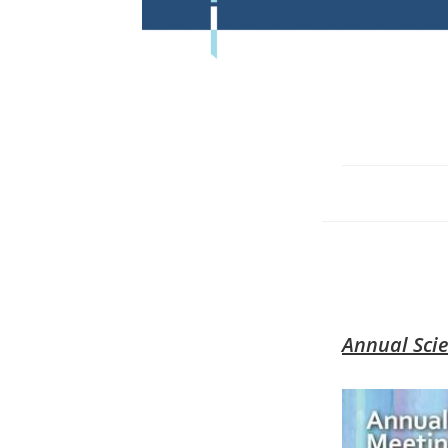
Annual Scie