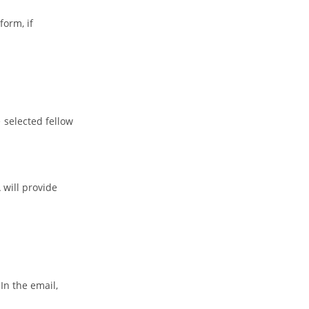
form, if
e selected fellow
will provide
In the email,