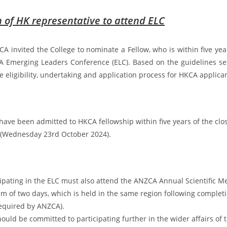
of HK representative to attend ELC
CA invited the College to nominate a Fellow, who is within five year
A Emerging Leaders Conference (ELC). Based on the guidelines se
e eligibility, undertaking and application process for HKCA applica
have been admitted to HKCA fellowship within five years of the clos
 (Wednesday 23rd October 2024).
cipating in the ELC must also attend the ANZCA Annual Scientific M
m of two days, which is held in the same region following completi
 required by ANZCA).
ould be committed to participating further in the wider affairs of t