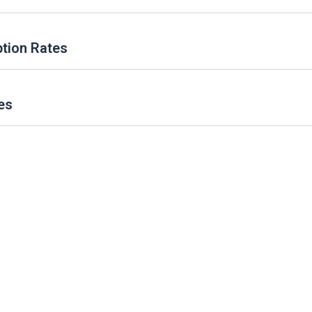
ption Rates
es