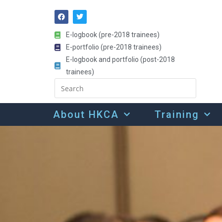
E-logbook (pre-2018 trainees)
E-portfolio (pre-2018 trainees)
E-logbook and portfolio (post-2018
trainees)
About HKCA
Training