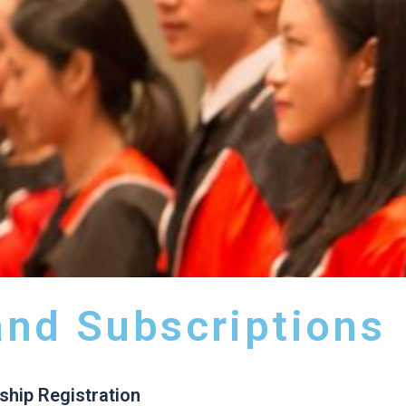
nd Subscriptions
hip Registration