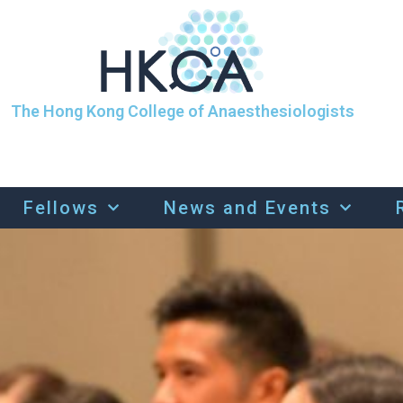
The Hong Kong College of Anaesthesiologists
Fellows
News and Events