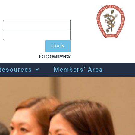
LOG IN
Forgot password?
Resources
Members’ Area