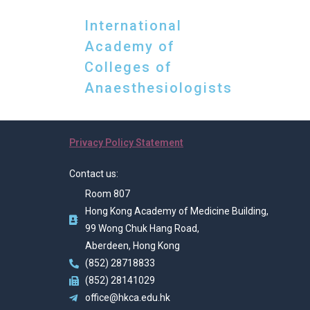
International
Academy of
Colleges of
Anaesthesiologists
Privacy Policy Statement
Contact us:
Room 807
Hong Kong Academy of Medicine Building,
99 Wong Chuk Hang Road,
Aberdeen, Hong Kong
(852) 28718833
(852) 28141029
office@hkca.edu.hk