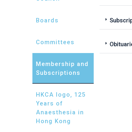
Boards
Subscri
Committees
Obituari
Membership and
Subscriptions
HKCA logo, 125
Years of
Anaesthesia in
Hong Kong