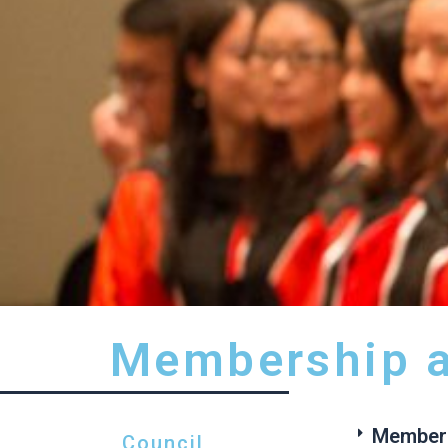
Membership a
Members
Council