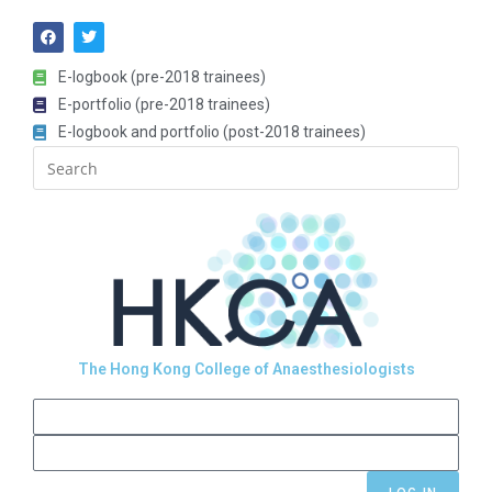
E-logbook (pre-2018 trainees)
E-portfolio (pre-2018 trainees)
E-logbook and portfolio (post-2018 trainees)
The Hong Kong College of Anaesthesiologists