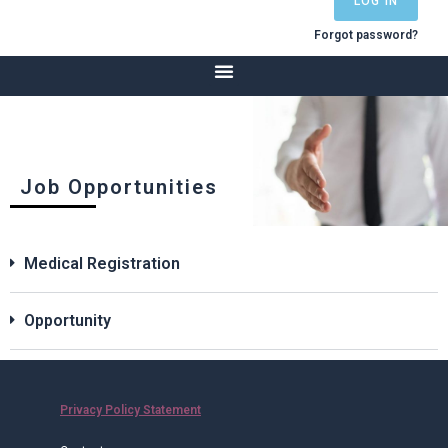
LOG IN
Forgot password?
Job Opportunities
Medical Registration
Opportunity
Privacy Policy Statement