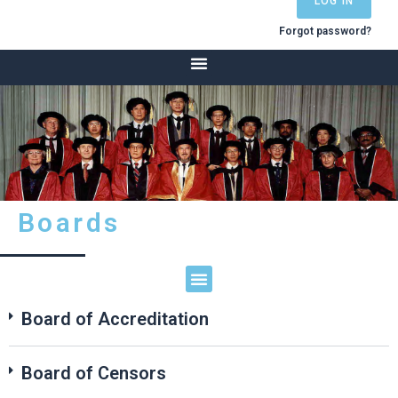
LOG IN
Forgot password?
Boards
HKCA logo, 125 Years of Anaesthesia in Hong Kong
International Academy of Colleges of Anaesthesiologists
Board of Accreditation
Board of Censors