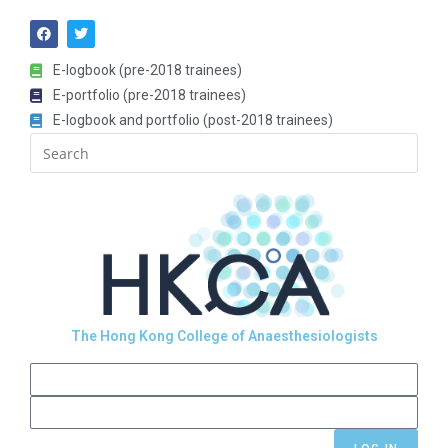
E-logbook (pre-2018 trainees)
E-portfolio (pre-2018 trainees)
E-logbook and portfolio (post-2018 trainees)
The Hong Kong College of Anaesthesiologists