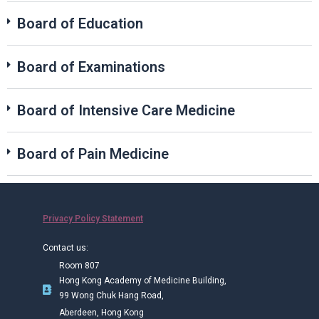
Board of Education
Board of Examinations
Board of Intensive Care Medicine
Board of Pain Medicine
Privacy Policy Statement
Contact us:
Room 807
Hong Kong Academy of Medicine Building,
99 Wong Chuk Hang Road,
Aberdeen, Hong Kong