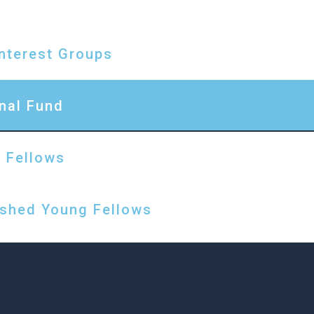
D
Interest Groups
nal Fund
 Fellows
ished Young Fellows