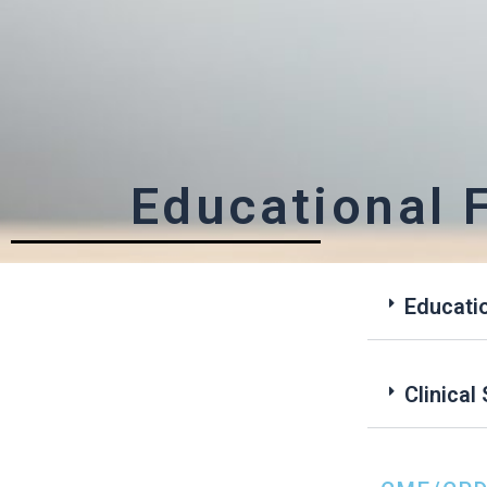
Educational 
Educati
Clinica