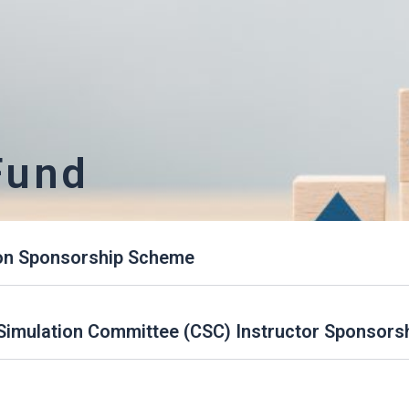
Fund
on Sponsorship Scheme
l Simulation Committee (CSC) Instructor Sponsor