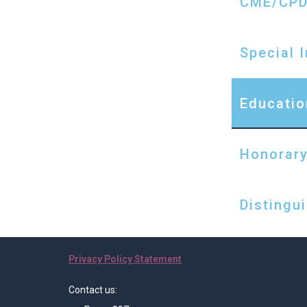
CME/CP
Special 
Educatio
Honorary
Distingu
Privacy Policy Statement
Contact us: