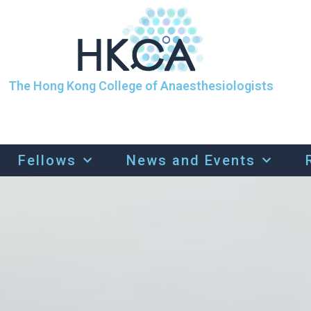
The Hong Kong College of Anaesthesiologists
Fellows
News and Events