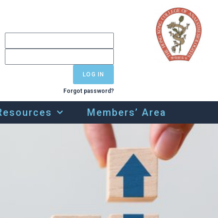
LOG IN
Forgot password?
Resources
Members’ Area