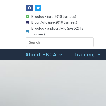
E-logbook (pre-2018 trainees)
E-portfolio (pre-2018 trainees)
E-logbook and portfolio (post-2018
trainees)
About HKCA
Training