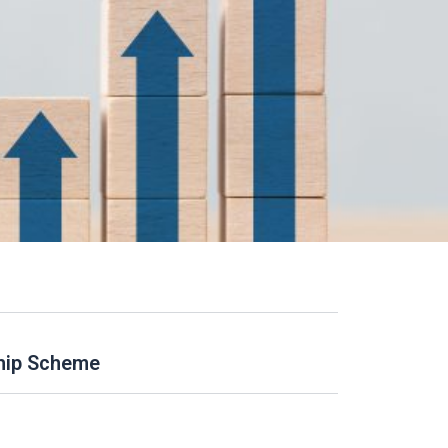
ship Scheme