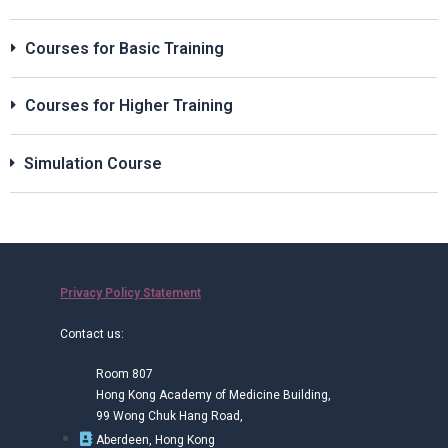
Courses for Basic Training
Courses for Higher Training
Simulation Course
Privacy Policy Statement
Contact us:
Room 807
Hong Kong Academy of Medicine Building,
99 Wong Chuk Hang Road,
Aberdeen, Hong Kong