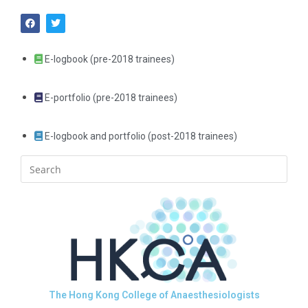
E-logbook (pre-2018 trainees)
E-portfolio (pre-2018 trainees)
E-logbook and portfolio (post-2018 trainees)
The Hong Kong College of Anaesthesiologists