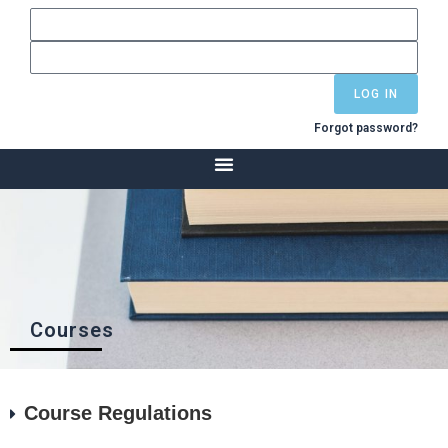
LOG IN
Forgot password?
Courses
Course Regulations