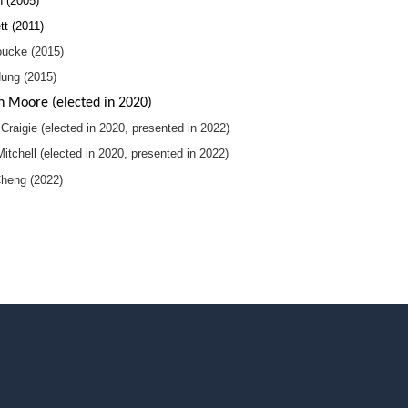
h (2005)
tt (2011)
ucke (2015)
Hung (2015)
 Moore (elected in 2020)
Craigie (elected in 2020, presented in 2022)
tchell (elected in 2020, presented in 2022)
heng (2022)