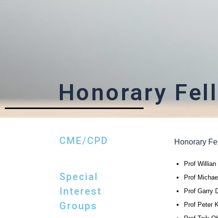
Honorary Fel
CME/CPD
Honorary Fe
Prof Willia
Special
Prof Michae
Interest
Prof Garry D
Groups
Prof Peter 