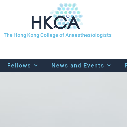
The Hong Kong College of Anaesthesiologists
Fellows
News and Events