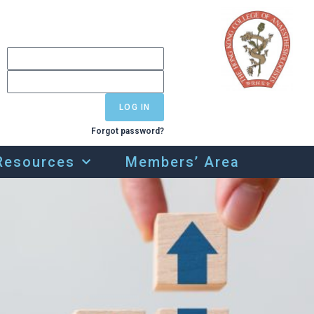
LOG IN
Forgot password?
Resources
Members’ Area