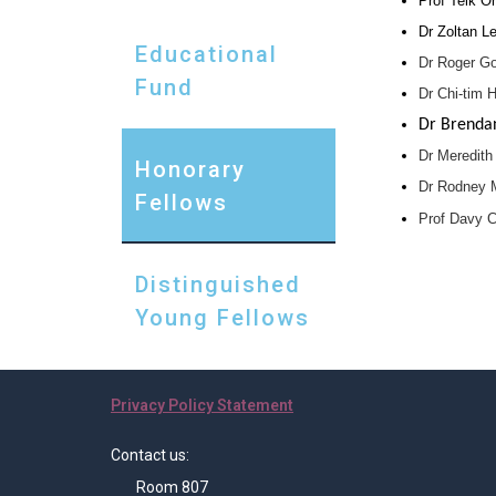
Prof Teik O
Dr Zoltan Le
Educational
Dr Roger Go
Fund
Dr Chi-tim 
Dr Brendan
Dr Meredith 
Honorary
Dr Rodney Mi
Fellows
Prof Davy C
Distinguished
Young Fellows
Privacy Policy Statement
Contact us:
Room 807