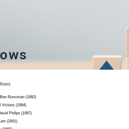
lows
llows
n Ben Runciman (1992)
l Vickers (1994)
avid Phillps (1997)
Kam (2001)