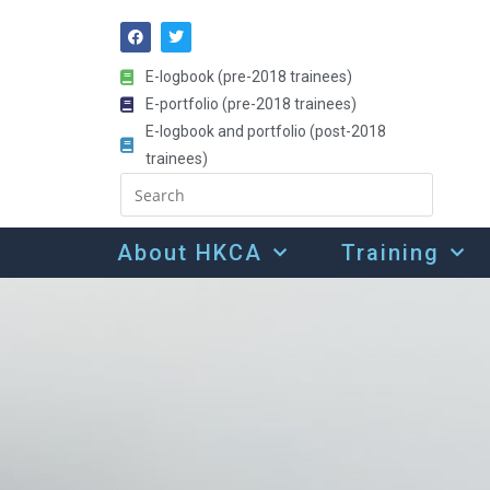
E-logbook (pre-2018 trainees)
E-portfolio (pre-2018 trainees)
E-logbook and portfolio (post-2018
trainees)
About HKCA
Training