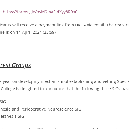
k:
https://forms.gle/byM9maSidXyy8R9a6
icants will receive a payment link from HKCA via email. The registr
st
ne is on 1
April 2024 (23:59).
erest Groups
a year on developing mechanism of establishing and vetting Specia
e College is delighted to announce that the following three SIGs ha
SIG
hesia and Perioperative Neuroscience SIG
esthesia SIG