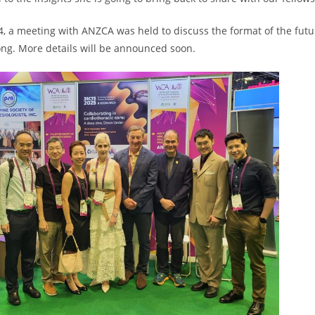
, a meeting with ANZCA was held to discuss the format of the futu
ng. More details will be announced soon.