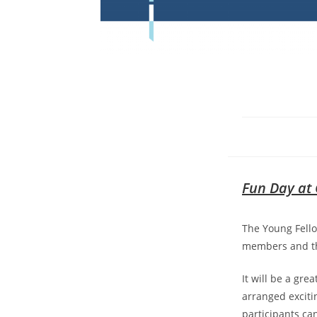
Fun Day at 
The Young Fello
members and the
It will be a gr
arranged exciti
participants ca