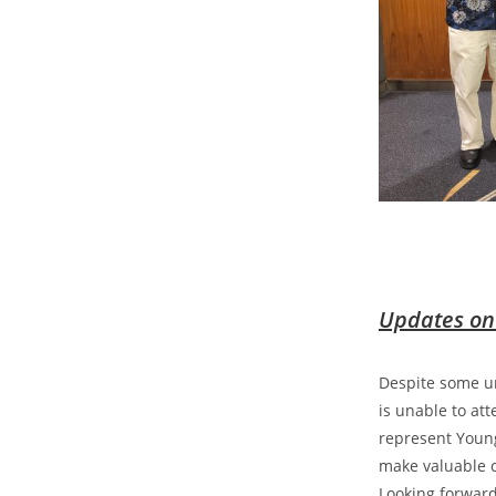
Updates on
Despite some un
is unable to at
represent Young
make valuable c
Looking forward