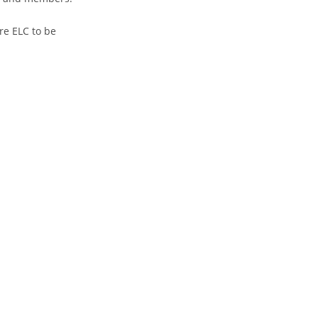
re ELC to be