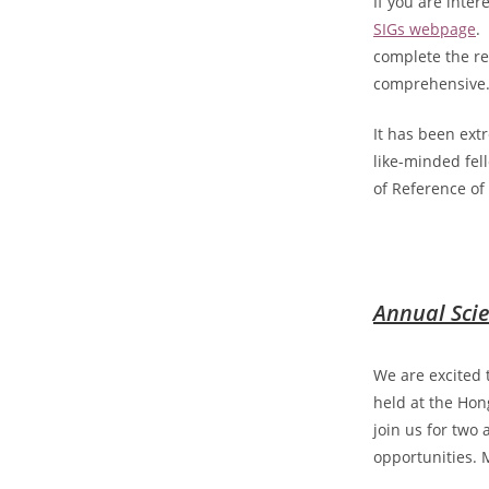
If you are inter
SIGs webpage
.
complete the re
comprehensive
It has been ext
like-minded fel
of Reference of 
Annual Scie
We are excited 
held at the Ho
join us for two
opportunities. 