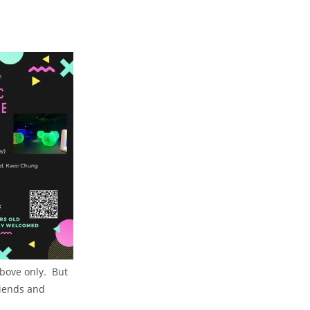
above only. But
riends and