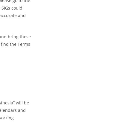
please go to the
 SIGs could
 accurate and
 and bring those
 find the Terms
thesia” will be
alendars and
working