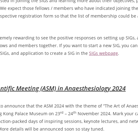
ested in joining the SIGs and learning more about their objectives, 
 We expect those fellows / members who have indicated joining the
spective registration form so that the list of membership could be
.
remely rewarding to see the positive responses on setting up SIGs,
lows and members together. If you want to start a new SIG, you can
SIGs, and application to create a SIG in the
SIGs webpage
.
ntific Meeting (ASM) in Anaesthesiology 2024
to announce that the ASM 2024 with the theme of “The Art of Anaes
rd
th
ng Kong Palace Museum on 23
– 24
November 2024. Mark your c
 action-packed days of inspiring sessions, keynote lectures, and net
More details will be announced soon so stay tuned.