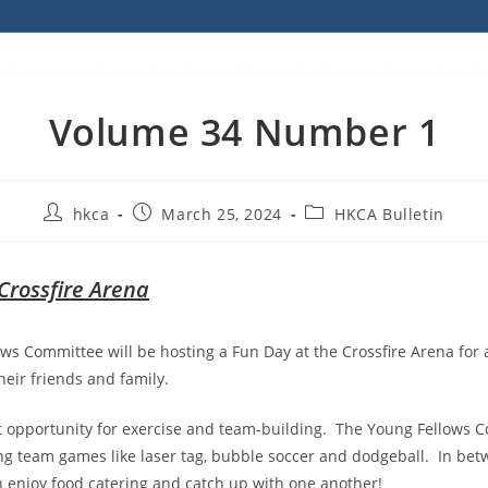
Volume 34 Number 1
hkca
March 25, 2024
HKCA Bulletin
Crossfire Arena
ws Committee will be hosting a Fun Day at the Crossfire Arena for al
ir friends and family.
eat opportunity for exercise and team-building. The Young Fellows
ng team games like laser tag, bubble soccer and dodgeball. In be
n enjoy food catering and catch up with one another!