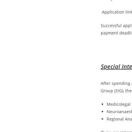
Application lin
Successful appl
payment deadli
Special Int
After spending 
Group (SIG), th
Medicolegal 
Neuroanaest
Regional Ana