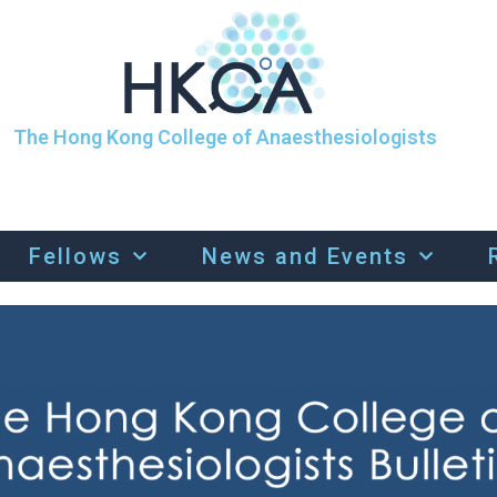
The Hong Kong College of Anaesthesiologists
Fellows
News and Events