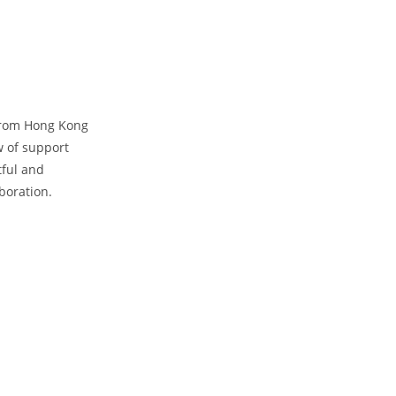
 from Hong Kong
w of support
tful and
aboration.