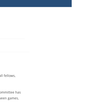
l fellows,
 Committee has
tween games,