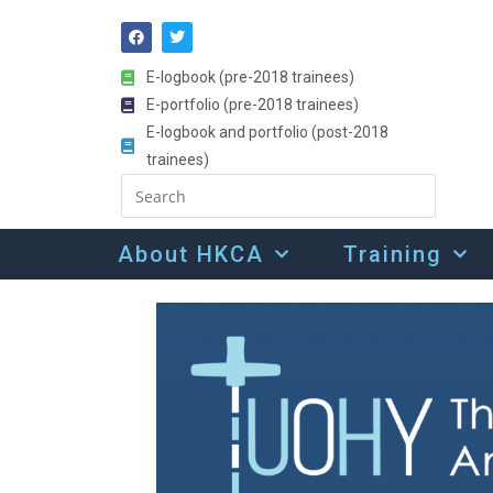
E-logbook (pre-2018 trainees)
E-portfolio (pre-2018 trainees)
E-logbook and portfolio (post-2018
trainees)
About HKCA
Training