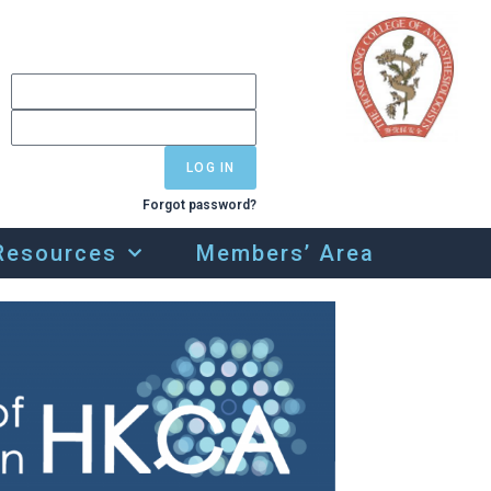
LOG IN
Forgot password?
Resources
Members’ Area