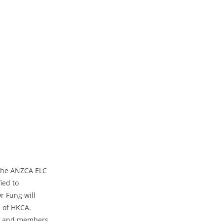
 the ANZCA ELC
ied to
r Fung will
e of HKCA.
ows and members.