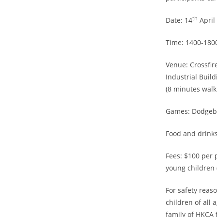
th
Date: 14
April
Time: 1400-180
Venue: Crossfir
Industrial Buil
(8 minutes wal
Games: Dodgebal
Food and drinks
Fees: $100 per p
young children 
For safety reas
children of all
family of HKCA