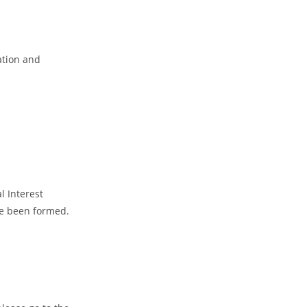
ation and
l Interest
ve been formed.