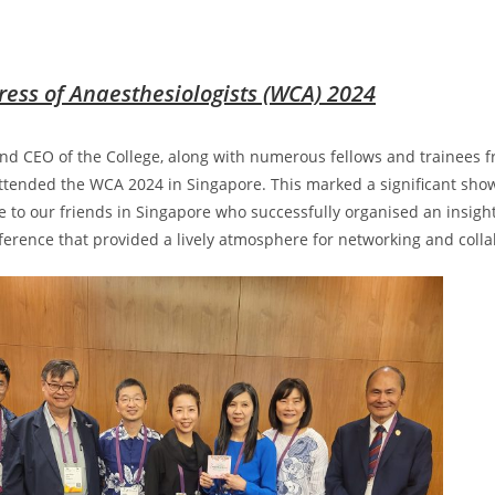
ess of Anaesthesiologists (WCA) 2024
nd CEO of the College, along with numerous fellows and trainees
ttended the WCA 2024 in Singapore. This marked a significant sho
e to our friends in Singapore who successfully organised an insigh
ference that provided a lively atmosphere for networking and coll