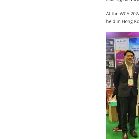
At the WCA 2024
held in Hong Ko