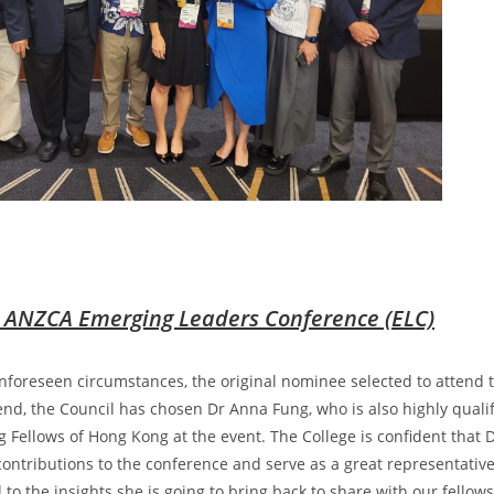
 ANZCA Emerging Leaders Conference (ELC)
foreseen circumstances, the original nominee selected to attend
tend, the Council has chosen Dr Anna Fung, who is also highly qualif
 Fellows of Hong Kong at the event. The College is confident that D
ontributions to the conference and serve as a great representativ
 to the insights she is going to bring back to share with our fell