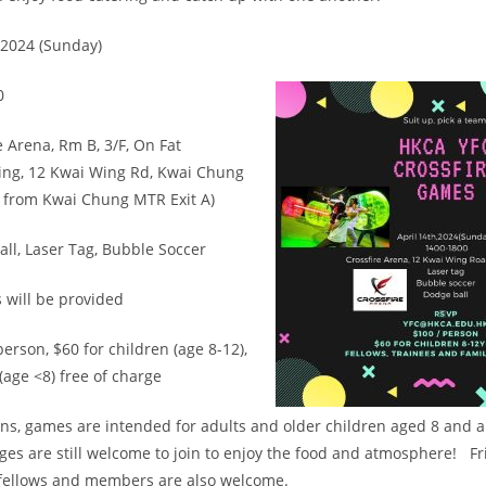
 2024 (Sunday)
0
e Arena, Rm B, 3/F, On Fat
ding, 12 Kwai Wing Rd, Kwai Chung
k from Kwai Chung MTR Exit A)
l, Laser Tag, Bubble Soccer
 will be provided
erson, $60 for children (age 8-12),
(age <8) free of charge
ons, games are intended for adults and older children aged 8 and 
 ages are still welcome to join to enjoy the food and atmosphere! F
 fellows and members are also welcome.