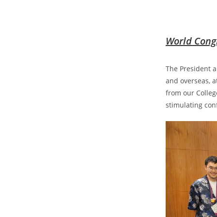
World Congr
The President a
and overseas, a
from our Colleg
stimulating con