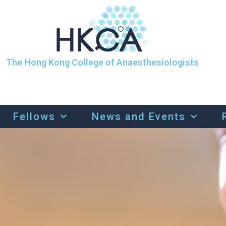
The Hong Kong College of Anaesthesiologists
Fellows
News and Events