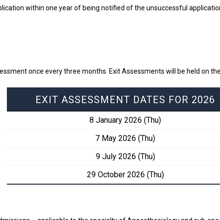
lication within one year of being notified of the unsuccessful applicati
sessment once every three months. Exit Assessments will be held on the
EXIT ASSESSMENT DATES FOR 2026
8 January 2026 (Thu)
7 May 2026 (Thu)
9 July 2026 (Thu)
29 October 2026 (Thu)