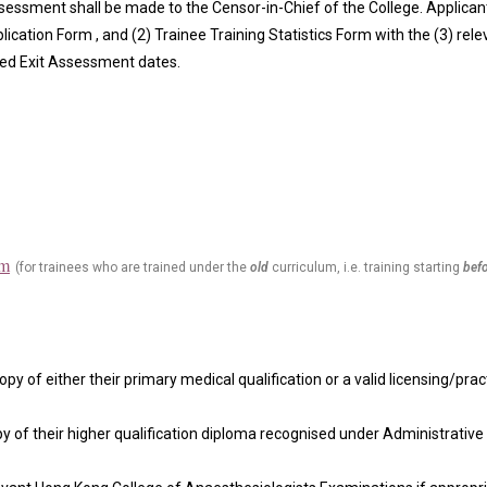
Assessment shall b
e made to the Censor-in-Chief of the College. Applica
lication Form ,
and (2)
Trainee Training Statistics Form
with the (3) rel
led Exit Assessment dates.
rm
(for trainees who are trained under the
old
curriculum, i.e. training starting
bef
opy of either their primary medical qualification or a valid licensing/practi
py of their higher qualification diploma recognised under Administrative