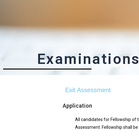
Examination
Exit Assessment
Application
All candidates for Fellowship of 
Assessment. Fellowship shall be