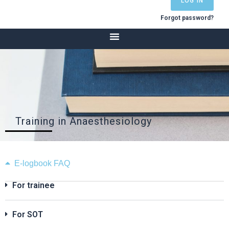
LOG IN
Forgot password?
Training in Anaesthesiology
E-logbook FAQ
For trainee
For SOT