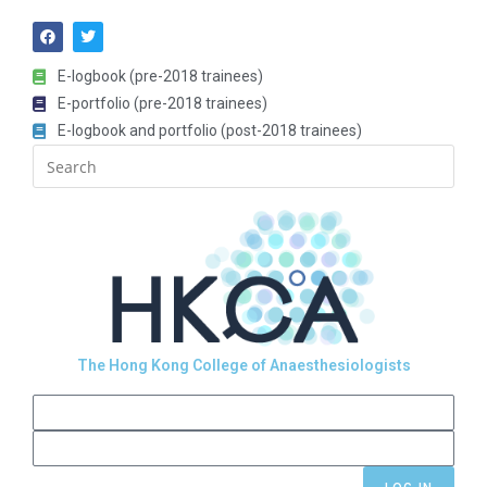
E-logbook (pre-2018 trainees)
E-portfolio (pre-2018 trainees)
E-logbook and portfolio (post-2018 trainees)
The Hong Kong College of Anaesthesiologists